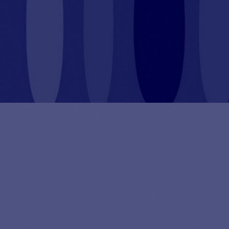
By pursuing a sustainable value creation strategy we
put our investors’ capital to work for good.
Sustainability is a true driver of not only social and
environmental impact but also financial performance
and long-term value creation. That is why, since
inception, Abac has integrated sustainability as a key
pillar in the investment strategy.
Motocard is applying for BCorp certification.