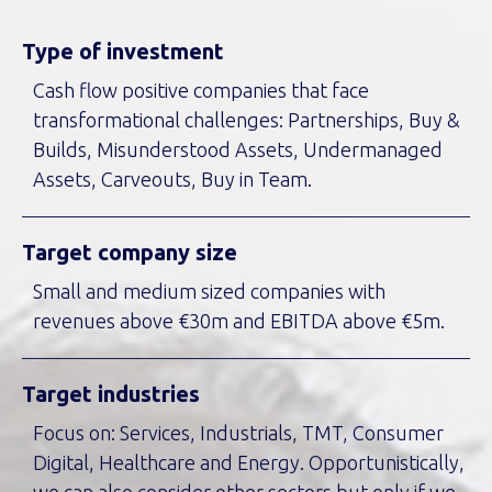
Type of investment
Cash flow positive companies that face
transformational challenges: Partnerships, Buy &
Builds, Misunderstood Assets, Undermanaged
Assets, Carveouts, Buy in Team.
Target company size
Small and medium sized companies with
revenues above €30m and EBITDA above €5m.
Target industries
Focus on: Services, Industrials, TMT, Consumer
Digital, Healthcare and Energy. Opportunistically,