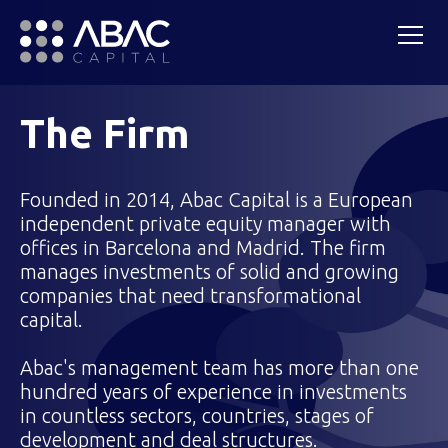
The Firm
Founded in 2014, Abac Capital is a European
independent private equity manager with
offices in Barcelona and Madrid. The firm
manages investments of solid and growing
companies that need transformational
capital.
Abac's management team has more than one
hundred years of experience in investments
in countless sectors, countries, stages of
development and deal structures.