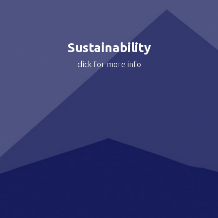
Read more about Motocard’s Sustainability Journey >
Sustainability
click for more info