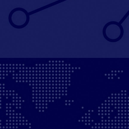
We grow our businesses’ international footprint
through add-on acquisitions and through organic
growth.
50%
of portfolio companies acquired international
add-ons
40%
of revenues generated internationally