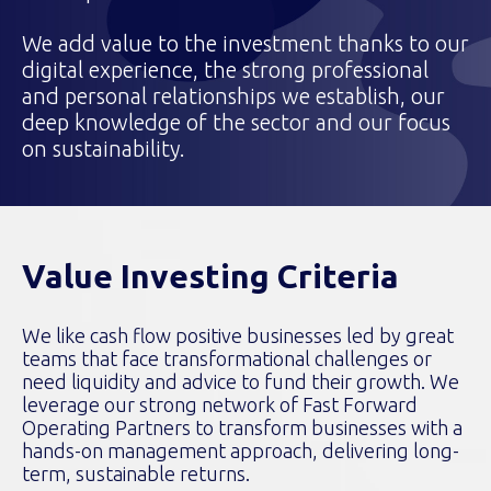
We add value to the investment thanks to our
digital experience, the strong professional
and personal relationships we establish, our
deep knowledge of the sector and our focus
on sustainability.
Value Investing Criteria
We like cash flow positive businesses led by great
teams that face transformational challenges or
need liquidity and advice to fund their growth. We
leverage our strong network of Fast Forward
Operating Partners to transform businesses with a
hands-on management approach, delivering long-
term, sustainable returns.