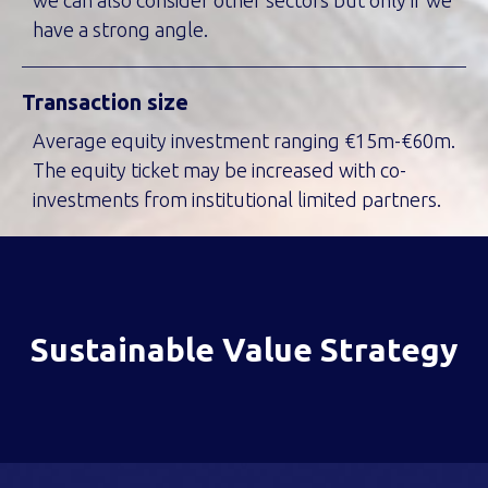
we can also consider other sectors but only if we
have a strong angle.
Transaction size
Average equity investment ranging €15m-€60m.
The equity ticket may be increased with co-
investments from institutional limited partners.
Sustainable Value Strategy