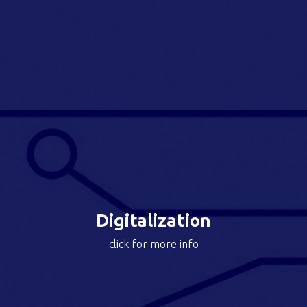
With the support of Abac Fast Forward,
the companies have access to the best resources to
accelerate digital transformation opportunities.
The approach is tailored to each company and is
focused on areas such as: digital business
development, operations digitalization, data science
and technology.
Upgraded the customer journey from an analogic
experience to a fully digital one with the creation of a
customer app, e-commerce channel, prescriber
platform and CRM.
Digitalization
click for more info