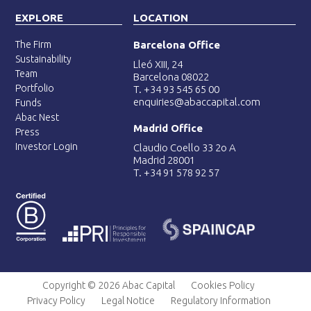
EXPLORE
LOCATION
The Firm
Barcelona Office
Sustainability
Lleó XIII, 24
Team
Barcelona 08022
Portfolio
T. +34 93 545 65 00
enquiries@abaccapital.com
Funds
Abac Nest
Madrid Office
Press
Investor Login
Claudio Coello 33 2o A
Madrid 28001
T. +34 91 578 92 57
Copyright © 2026 Abac Capital
Cookies Policy
Privacy Policy
Legal Notice
Regulatory Information