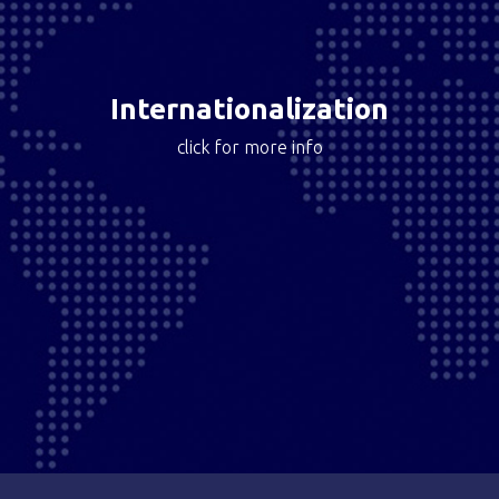
Motocard has deployed an international online
customer acquisition strategy, created and engaged
their online community with more than 200k users and
developed customer intelligence data.
Internationalization
click for more info